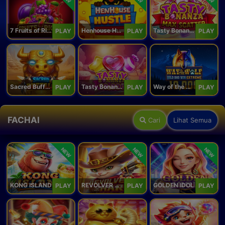
7 Fruits of Riches
Henhouse Hustle: Hold and Win
Tasty Bonanza Max Scatter
PLAY
PLAY
PLAY
Sacred Buffalo
Tasty Bonanza 10,000
Way of the Wolf Hold and Win Extreme 10,000
PLAY
PLAY
PLAY
FACHAI
Cari
Lihat Semua
NEW
NEW
NEW
KONG ISLAND
REVOLVER HARE
GOLDEN IDOL
PLAY
PLAY
PLAY