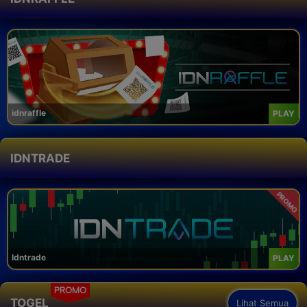
idnraffle
PLAY
IDNTRADE
PROMO
Idntrade
PLAY
PROMO
TOGEL
Lihat Semua