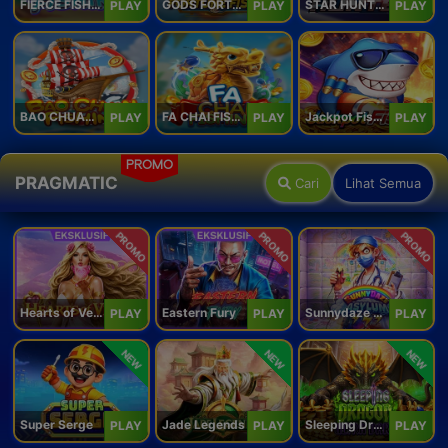
FIERCE FISHING
GODS FORTUNE FISHING
STAR HUNTER
PLAY
PLAY
PLAY
BAO CHUAN FISHING
FA CHAI FISHING
Jackpot Fishing Jili
PLAY
PLAY
PLAY
PROMO
PRAGMATIC
Cari
Lihat Semua
PROMO
PROMO
PROMO
Hearts of Venus
Eastern Fury
Sunnydaze Asylum
PLAY
PLAY
PLAY
NEW
NEW
NEW
Super Serge
Jade Legends
Sleeping Dragon Ultra Dark
PLAY
PLAY
PLAY