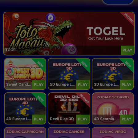
PROMO
TOGEL
PLAY
NEW
NEW
NEW
Sweet Candy 3D
5D Europe Lotto
3D Europe Lotto
PLAY
PLAY
PLAY
PROMO
NEW
4D Europe Lotto
Devil Dice 3D
4D Scorpio
PLAY
PLAY
PLAY