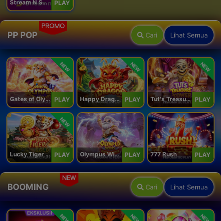
Stream N Spin - Luna
PLAY
PROMO
PP POP
Cari
Lihat Semua
NEW
NEW
NEW
Gates of Olympus POP
Happy Dragon
Tut's Treasure Tower
PLAY
PLAY
PLAY
NEW
Lucky Tiger Gold
Olympus Wins
777 Rush
PLAY
PLAY
PLAY
NEW
BOOMING
Cari
Lihat Semua
NEW
NEW
NEW