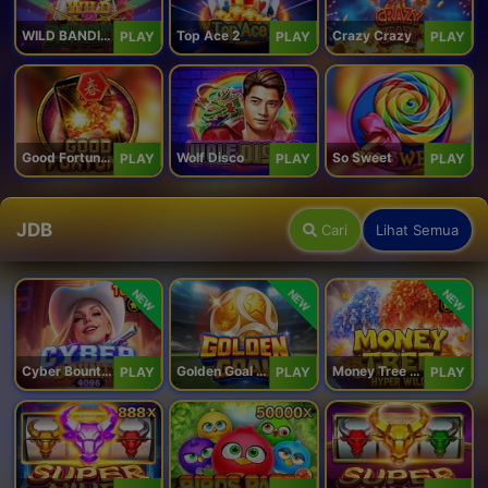
WILD BANDITO 2
Top Ace 2
Crazy Crazy
PLAY
PLAY
PLAY
Good Fortune M
Wolf Disco
So Sweet
PLAY
PLAY
PLAY
JDB
Cari
Lihat Semua
NEW
NEW
NEW
Cyber Bounty 4096
Golden Goal JDB
Money Tree - Hyper Wild
PLAY
PLAY
PLAY