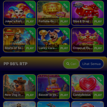
NEW
NEW
NEW
Joker's Fortune Jili
Fortune Gems 500 Jili
Dice & Drop
PLAY
PLAY
PLAY
NEW
NEW
NEW
Storm of Seth 2
Lucky Caramelo
Crown of Fortune
PLAY
PLAY
PLAY
PP 98% RTP
Cari
Lihat Semua
NEW
NEW
NEW
New Dog in Town
Bassin' in Vegas
Candylicious
PLAY
PLAY
PLAY