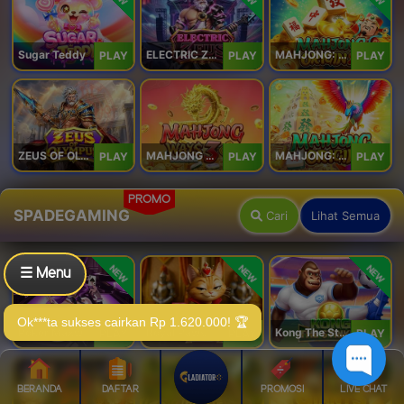
Sugar Teddy
ELECTRIC ZEUS
MAHJONG: ORIGIN 2
PLAY
PLAY
PLAY
ZEUS OF OLYMPUS
MAHJONG WAYS 3+
MAHJONG: ORIGIN
PLAY
PLAY
PLAY
PROMO
SPADEGAMING
Cari
Lihat Semua
NEW
NEW
NEW
☰ Menu
Poker Maxways
Royal Paws Maxways
Kong The Striker
PLAY
PLAY
PLAY
BERANDA
DAFTAR
PROMOSI
LIVE CHAT