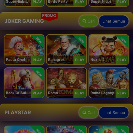
SuperNiubiDeluxe
Birds Party
Super Niubi
PLAY
PLAY
PLAY
PROMO
JOKER GAMING
Cari
Lihat Semua
NEW
NEW
NEW
Pasta Chef
Ranagrok
Nezha 2
PLAY
PLAY
PLAY
NEW
Book Of Suleiman
Roma
Roma Legacy
PLAY
PLAY
PLAY
PLAYSTAR
Cari
Lihat Semua
NEW
NEW
NEW