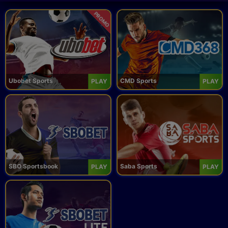
PROMO
Ubobet Sports
CMD Sports
PLAY
PLAY
SBO Sportsbook
Saba Sports
PLAY
PLAY