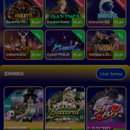
PROMO
PROMO
PROMO
Roulette Trinity
Davinci Roller
Universe 6D
PLAY
PLAY
PLAY
NEW
NEW
NEW
Chinchirorin
Cyber Pinball
Valhalla's Dice
PLAY
PLAY
PLAY
IDNRNG
Lihat Semua