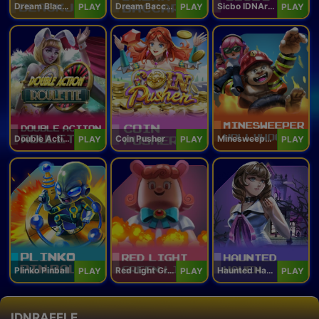
Dream Blackjack
Dream Baccarat
Sicbo IDNArcade
PLAY
PLAY
PLAY
Double Action Roulette
Coin Pusher
Minesweeper Hollywood
PLAY
PLAY
PLAY
Plinko Pinball
Red Light Green Light
Haunted Haven
PLAY
PLAY
PLAY
IDNRAFFLE