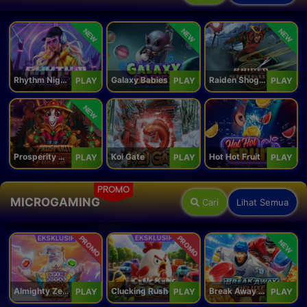
NEW
NEW
NEW
Rhythm Nights
Galaxy Babies
Raiden Shogun
PLAY
PLAY
PLAY
NEW
Prosperity Horse
Koi Gate
Hot Hot Fruit
PLAY
PLAY
PLAY
PROMO
MICROGAMING
Cari
Lihat Semua
PROMO
PROMO
NEW
Almighty Zeus Spin Royal
Clucking Rush
Break Away Deluxe Triple Pots
PLAY
PLAY
PLAY