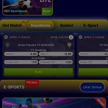
SBO Sportsbook
PLAY
Hot Match
Sepakbola
Basket
E-Sport
JAPAN J1 LEAGUE
08/08, 5:00 PM
K-LEAGUE 1 KOREA
FC Tokyo
VS
Machida Zelvia
Pohang Steel
FT.Handicap
F
-0.25
0.25
0.
Home 0
Away 0
Home 0
Over/Under
O
1.11
-1.26
1
Di Atas 2.25
Di Bawah 2.25
Di Atas 2.50
PLAY
PROMO
E-SPORTS
Lihat Semua
PROMO