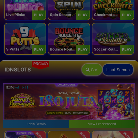
Live Plinko
Spin Soccer
Checkmate Rush
PLAY
PLAY
PLAY
9 Putts
Bounce Roulette
Soccer Roulette
PLAY
PLAY
PLAY
PROMO
IDNSLOTS
Cari
Lihat Semua
Lebih Details
View Leaderboard
PROMO
PROMO
PROMO