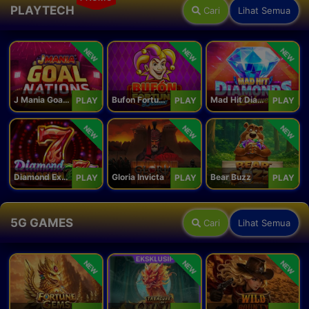
PLAYTECH
Cari
Lihat Semua
NEW
NEW
NEW
J Mania Goal Nations
Bufon Fortuna Deluxe
Mad Hit Diamonds Deluxe
PLAY
PLAY
PLAY
NEW
NEW
NEW
Diamond Explosion 777
Gloria Invicta
Bear Buzz
PLAY
PLAY
PLAY
5G GAMES
Cari
Lihat Semua
NEW
NEW
NEW