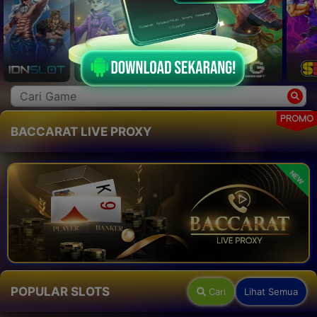
PROMO
BACCARAT LIVE PROXY
NEW
POPULAR SLOTS
Cari
Lihat Semua