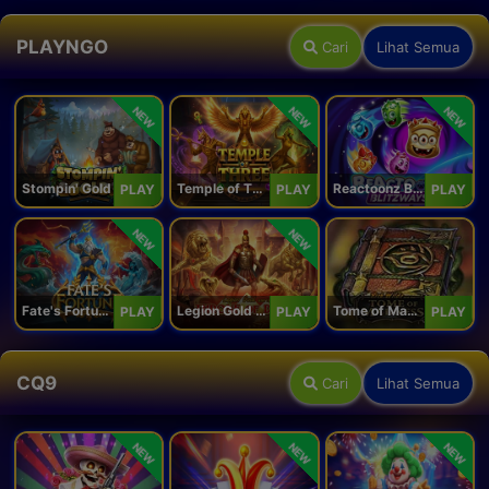
PLAYNGO
Cari
Lihat Semua
NEW
NEW
NEW
Stompin' Gold
Temple of Three
Reactoonz Blitzways
PLAY
PLAY
PLAY
NEW
NEW
Fate's Fortune
Legion Gold and the Throne of Dead
Tome of Madness
PLAY
PLAY
PLAY
CQ9
Cari
Lihat Semua
NEW
NEW
NEW