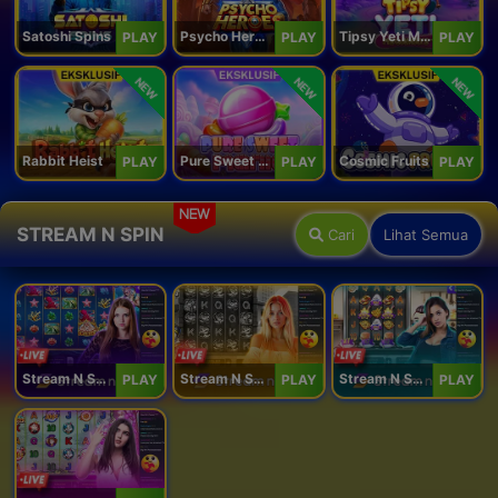
Satoshi Spins
Psycho Heroes
Tipsy Yeti Megaways
PLAY
PLAY
PLAY
NEW
NEW
NEW
Rabbit Heist
Pure Sweet Mania
Cosmic Fruits
PLAY
PLAY
PLAY
NEW
STREAM N SPIN
Cari
Lihat Semua
Stream N Spin - Angela
Stream N Spin - Lisa
Stream N Spin - Kimmy
PLAY
PLAY
PLAY