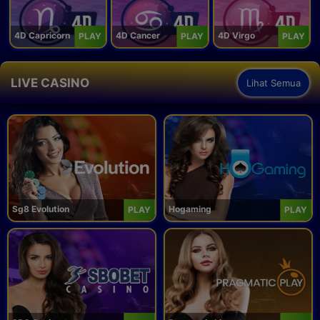
4D Capricorn
4D Cancer
4D Virgo
PLAY
PLAY
PLAY
LIVE CASINO
Lihat Semua
Sg8 Evolution
Hogaming
PLAY
PLAY