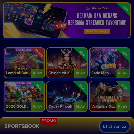
NEW
PROMO
NEW
NEW
Lamp of Cornucopia
Chinchirorin
Soda Man
PLAY
PLAY
PLAY
NEW
NEW
NEW
2026 GOLDEN GOAL RUSH
Cyber Pinball
Valhalla's Dice
PLAY
PLAY
PLAY
PROMO
SPORTSBOOK
Lihat Semua