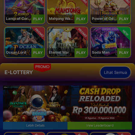
Lamp of Cornucopia
Mahjong Ways IV
Power of Odin 1000
PLAY
PLAY
PLAY
PROMO
PROMO
NEW
Ocean Lord
Eternal War
Soda Man
PLAY
PLAY
PLAY
PROMO
E-LOTTERY
Lihat Semua
Lebih Details
View Leaderboard