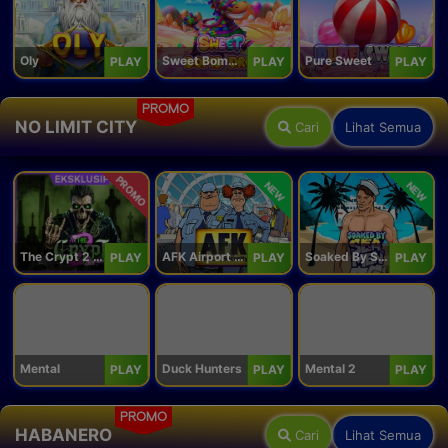
Oly
Sweet Bomb Drop
Pure Sweet
PLAY
PLAY
PLAY
PROMO
NO LIMIT CITY
Cari
Lihat Semua
PROMO
NEW
NEW
The Crypt 2 Carnival
AFK Airport Security
Soaked By Seamen
PLAY
PLAY
PLAY
Mental
Duck Hunters
Mental 2
PLAY
PLAY
PLAY
PROMO
HABANERO
Cari
Lihat Semua