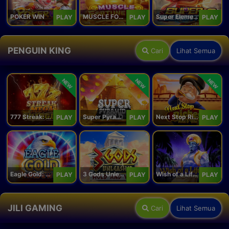
POKER WIN
MUSCLE FORTUNE CAT
Super Elements 2
PLAY
PLAY
PLAY
PENGUIN KING
Cari
Lihat Semua
NEW
NEW
NEW
777 Streak: Megacharged
Super Pyramid of Gold Hold & Win
Next Stop Riches Hold & Win
PLAY
PLAY
PLAY
Eagle Gold: Hold & Win
3 Gods Unleashed: Hold & Win
Wish of a Lifetime Hold & Win
PLAY
PLAY
PLAY
JILI GAMING
Cari
Lihat Semua