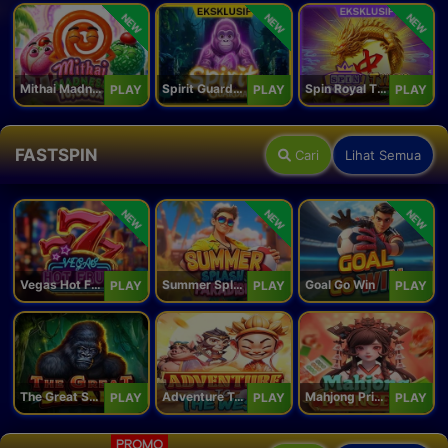
NEW
NEW
NEW
Mithai Madness 10000X
Spirit Guardians
Spin Royal Tiles
PLAY
PLAY
PLAY
FASTSPIN
Cari
Lihat Semua
NEW
NEW
NEW
Vegas Hot Fruit
Summer Splash Paradise
Goal Go Win
PLAY
PLAY
PLAY
The Great Safari
Adventure To The West
Mahjong Princess
PLAY
PLAY
PLAY
PROMO