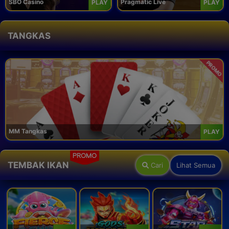
SBO Casino
Pragmatic Live
PLAY
PLAY
TANGKAS
PROMO
MM Tangkas
PLAY
PROMO
TEMBAK IKAN
Cari
Lihat Semua