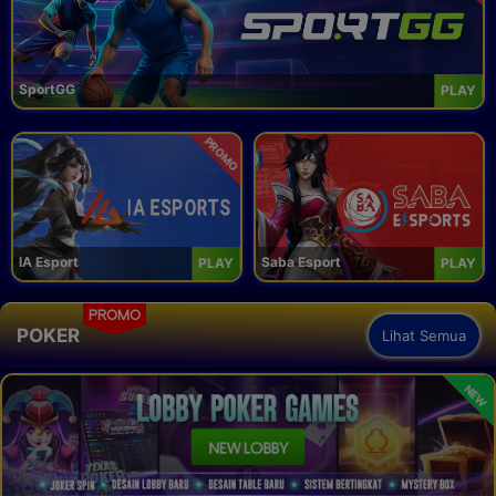
SportGG
PLAY
PROMO
IA Esport
Saba Esport
PLAY
PLAY
PROMO
POKER
Lihat Semua
NEW