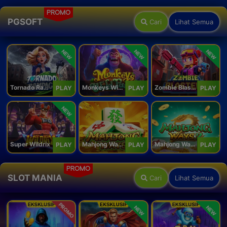
PROMO
PGSOFT
Cari
Lihat Semua
NEW
NEW
NEW
Tornado Rampage
Monkeys Wild Party
Zombie Blasters
PLAY
PLAY
PLAY
NEW
Super Wildrix
Mahjong Ways
Mahjong Ways 2
PLAY
PLAY
PLAY
PROMO
SLOT MANIA
Cari
Lihat Semua
PROMO
NEW
NEW