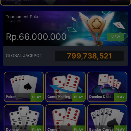
Tournament Poker
08 Aug 2026
Rp.66.000.000
VIEW
799,738,521
GLOBAL JACKPOT
Poker
Ceme Keliling
Domino Dealer
PLAY
PLAY
PLAY
Domino
Ceme
Bandar Capsa
PLAY
PLAY
PLAY