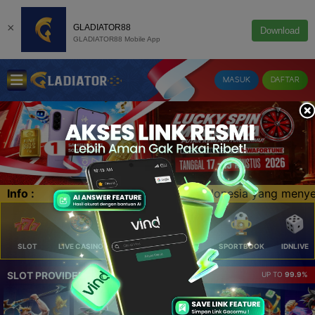
×
GLADIATOR88
Download
GLADIATOR88 Mobile App
MASUK
DAFTAR
yang menyediakan game terlengkap di bidangnya. Mainkan pul
Info :
SLOT
LIVE CASINO
ELLOTERY
POKER
SPORTBOOK
IDNLIVE
SLOT PROVIDER 🔥
UP TO
99.9%