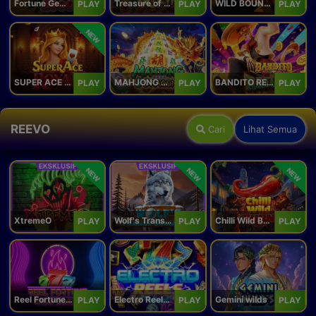
Fortune Gems 2000
Treasure of Qilin
WILD BOUNTY 2
PLAY
PLAY
PLAY
NEW
SUPER ACE ROYAL
MAHJONG 5 DRAGONS
BANDITO RETURNS
PLAY
PLAY
PLAY
REEVO
Cari
Lihat Semua
NEW
NEW
NEW
XtremeO
Wolf's Transformation
Chilli Wild Burn
PLAY
PLAY
PLAY
Reel Fortune Wild Blaze
Electro Reels Power Portal
Gemini wilds
PLAY
PLAY
PLAY