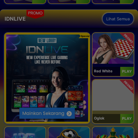
PROMO
IDNLIVE
Lihat Semua
PROMO
Spesial
Red White
PLAY
PROMO
Oglok
PLAY